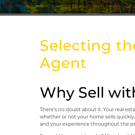
Selecting th
Agent
Why Sell wit
There’s no doubt about it. Your real es
whether or not your home sells quickly
and your experience throughout the pr