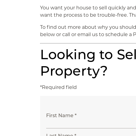
You want your house to sell quickly and 
want the process to be trouble-free. Tha
To find out more about why you should 
below or call or email us to schedule a 
Looking to Sel
Property?
*Required field
First Name *
Last Name *