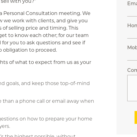
 sell with you?”
Ema
n a Personal Consultation meeting. We
w we work with clients, and give you
Ho
s of selling price and timing. This
get to know each other; for our team
d for you to ask questions and see if
Mob
no obligation to proceed.
hts of what to expect from us as your
Co
and goals, and keep those top-of-mind
e than a phone call or email away when
ggestions on how to prepare your home
yers.
s the highest possible, without