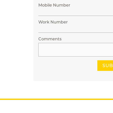
Mobile Number
Work Number
Comments
SUB