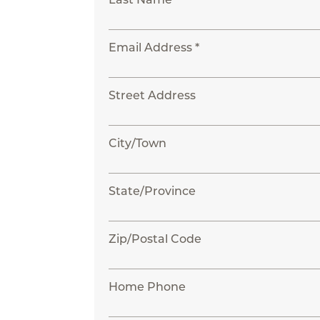
Email Address *
Street Address
City/Town
State/Province
Zip/Postal Code
Home Phone