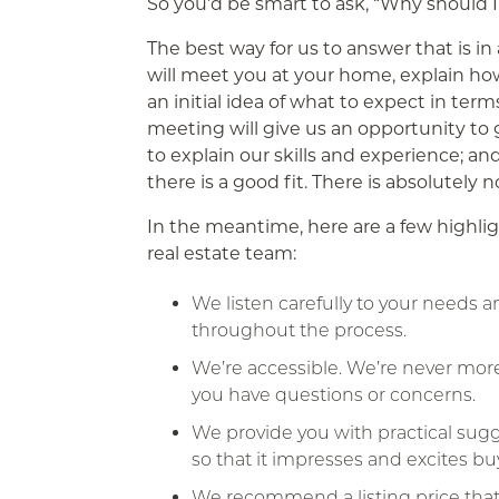
So you’d be smart to ask, “Why should I
The best way for us to answer that is i
will meet you at your home, explain ho
an initial idea of what to expect in term
meeting will give us an opportunity to 
to explain our skills and experience; an
there is a good fit. There is absolutely 
In the meantime, here are a few highlig
real estate team:
We listen carefully to your needs 
throughout the process.
We’re accessible. We’re never mor
you have questions or concerns.
We provide you with practical su
so that it impresses and excites bu
We recommend a listing price that’