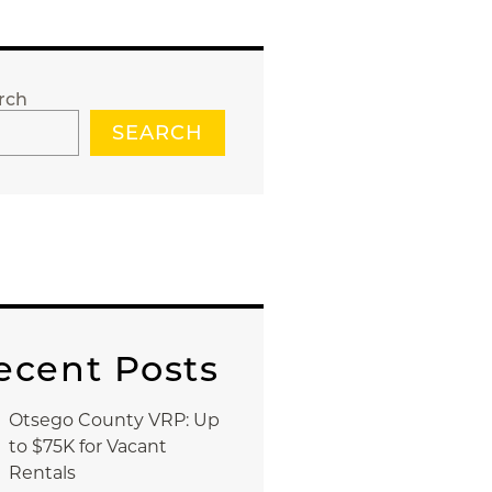
rch
SEARCH
ecent Posts
Otsego County VRP: Up
to $75K for Vacant
Rentals