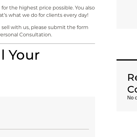
for the highest price possible. You also
t’s what we do for clients every day!
sell with us, please submit the form
Personal Consultation.
l Your
R
C
No c