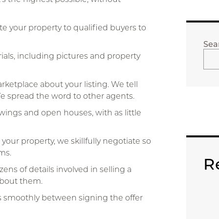
 your property to qualified buyers to
Sea
als, including pictures and property
ketplace about your listing. We tell
 We spread the word to other agents.
ings and open houses, with as little
ur property, we skillfully negotiate so
ms.
R
ns of details involved in selling a
about them.
s smoothly between signing the offer