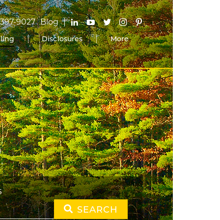
-397-9027
Blog
lling
Disclosures
More
S
SEARCH