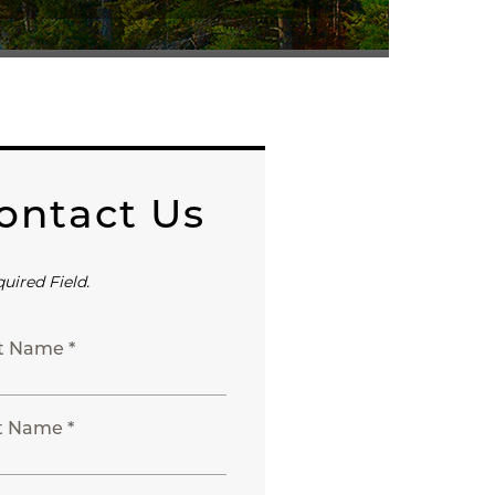
ontact Us
quired Field.
st Name *
t Name *