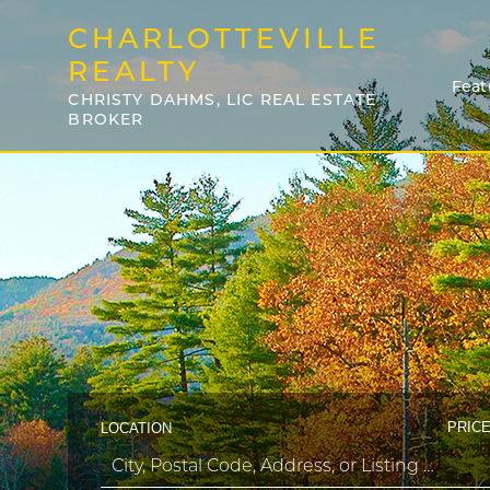
CHARLOTTEVILLE
REALTY
Feat
CHRISTY DAHMS, LIC REAL ESTATE
BROKER
PRICE
LOCATION