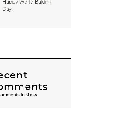
Happy World Baking
Day!
ecent
omments
omments to show.