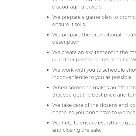
discouraging buyers.
We prepare a game plan to promote
ensure it sells.
We prepare the promotional materi
description.
We create an excitement in the mar
our other private clients about it.
We work with you to schedule show
inconvenience to you as possible.
When someone makes an offer on yo
that you get the best price and ter
We take care of the dozens and doze
home, so you don’t have to worry 
We help to ensure everything goe
and closing the sale.