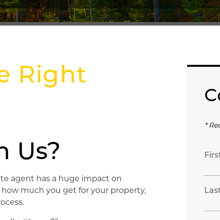
e Right
C
* Re
h Us?
Fir
tate agent has a huge impact on
, how much you get for your property,
Las
ocess.