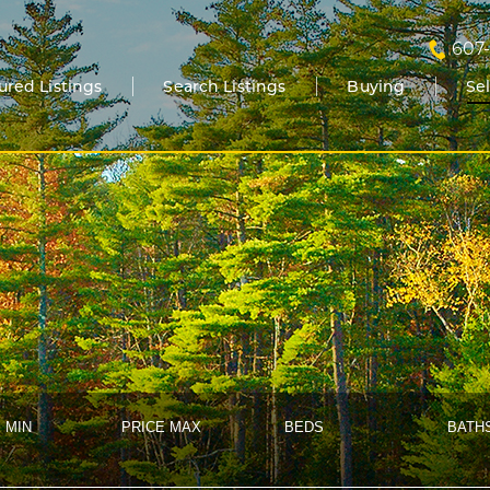
607
ured Listings
Search Listings
Buying
Se
 MIN
PRICE MAX
BEDS
BATH