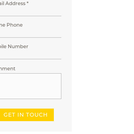
il Address *
me Phone
ile Number
mment
GET IN TOUCH