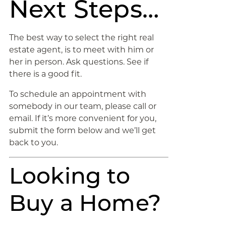
Next Steps…
The best way to select the right real
estate agent, is to meet with him or
her in person. Ask questions. See if
there is a good fit.
To schedule an appointment with
somebody in our team, please call or
email. If it’s more convenient for you,
submit the form below and we’ll get
back to you.
Looking to
Buy a Home?