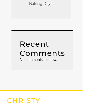
Baking Day!
Recent
Comments
No comments to show.
CHRISTY