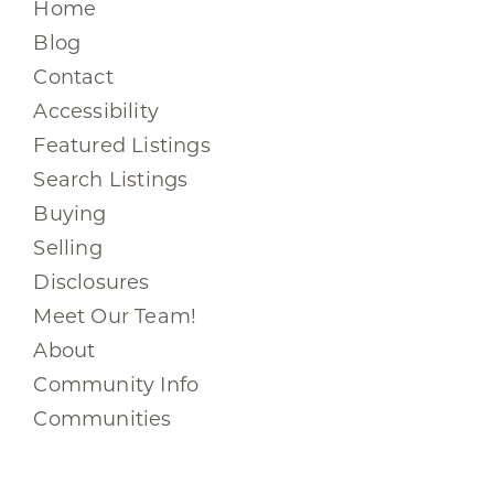
Home
Blog
Contact
Accessibility
Featured Listings
Search Listings
Buying
Selling
Disclosures
Meet Our Team!
About
Community Info
Communities