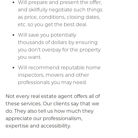
Will prepare and present the offer,
and skillfully negotiate such things
as price, conditions, closing dates,
etc. so you get the best deal.
Will save you potentially
thousands of dollars by ensuring
you don’t overpay for the property
you want.
Will recommend reputable home
inspectors, movers and other
professionals you may need.
Not every real estate agent offers all of
these services. Our clients say that we
do. They also tell us how much they
appreciate our professionalism,
expertise and accessibility.