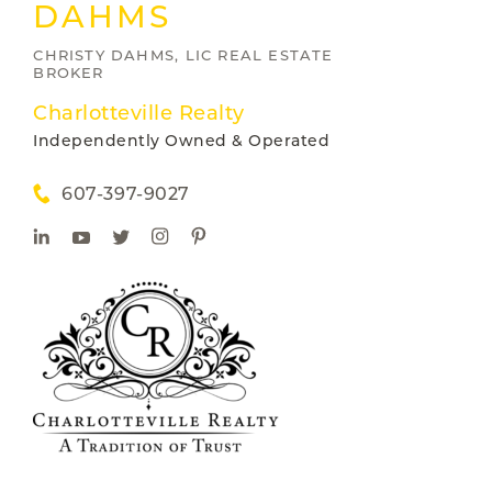
DAHMS
CHRISTY DAHMS, LIC REAL ESTATE
BROKER
Charlotteville Realty
Independently Owned & Operated
607-397-9027