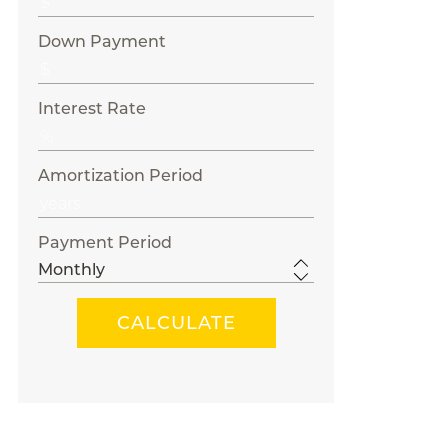
Down Payment
Interest Rate
Amortization Period
Payment Period