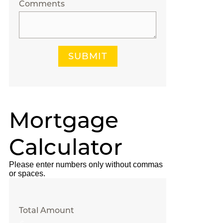
Comments
SUBMIT
Mortgage
Calculator
Please enter numbers only without commas
or spaces.
Total Amount