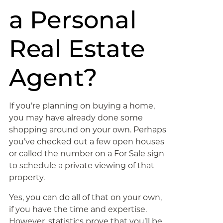
a Personal
Real Estate
Agent?
If you’re planning on buying a home,
you may have already done some
shopping around on your own. Perhaps
you’ve checked out a few open houses
or called the number on a For Sale sign
to schedule a private viewing of that
property.
Yes, you can do all of that on your own,
if you have the time and expertise.
However, statistics prove that you’ll be