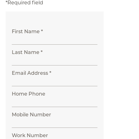
*Required field
First Name *
Last Name *
Email Address *
Home Phone
Mobile Number
Work Number