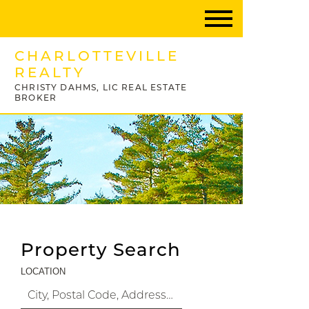
CHARLOTTEVILLE
REALTY
CHRISTY DAHMS, LIC REAL ESTATE
BROKER
Property Search
LOCATION