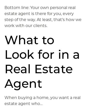
Bottom line: Your own personal real
estate agent is there for you, every
step of the way. At least, that’s how we
work with our clients.
What to
Look for in a
Real Estate
Agent
When buying a home, you want a real
estate agent who…