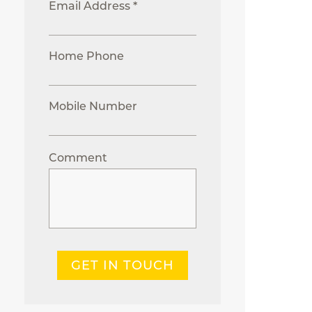
Email Address *
Home Phone
Mobile Number
Comment
GET IN TOUCH