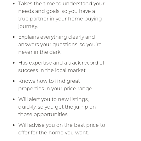
Takes the time to understand your
needs and goals, so you have a
true partner in your home buying
journey.
Explains everything clearly and
answers your questions, so you’re
never in the dark.
Has expertise and a track record of
success in the local market.
Knows how to find great
properties in your price range.
Will alert you to new listings,
quickly, so you get the jump on
those opportunities.
Will advise you on the best price to
offer for the home you want.