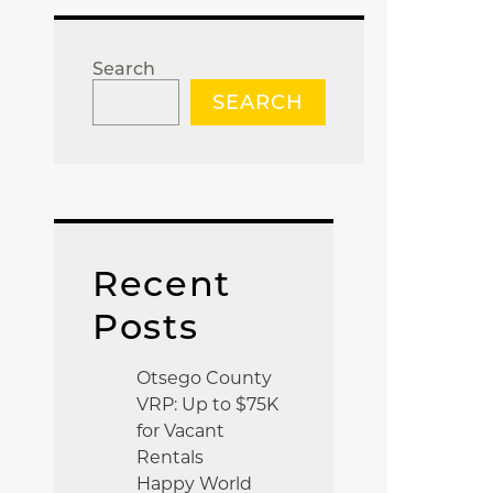
Search
SEARCH
Recent
Posts
Otsego County
VRP: Up to $75K
for Vacant
Rentals
Happy World