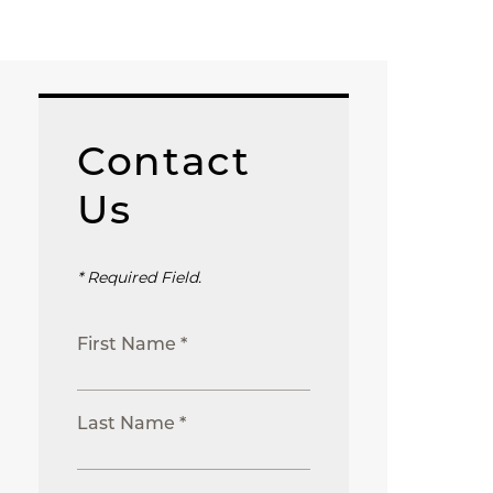
Contact
Us
* Required Field.
First Name *
Last Name *