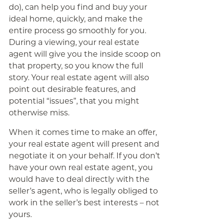
do), can help you find and buy your
ideal home, quickly, and make the
entire process go smoothly for you.
During a viewing, your real estate
agent will give you the inside scoop on
that property, so you know the full
story. Your real estate agent will also
point out desirable features, and
potential “issues”, that you might
otherwise miss.
When it comes time to make an offer,
your real estate agent will present and
negotiate it on your behalf. If you don’t
have your own real estate agent, you
would have to deal directly with the
seller’s agent, who is legally obliged to
work in the seller’s best interests – not
yours.