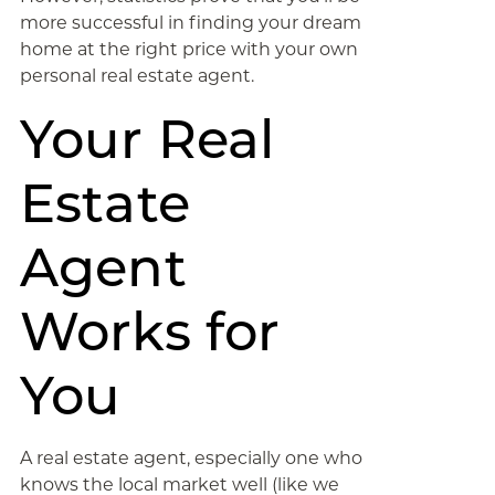
more successful in finding your dream
home at the right price with your own
personal real estate agent.
Your Real
Estate
Agent
Works for
You
A real estate agent, especially one who
knows the local market well (like we