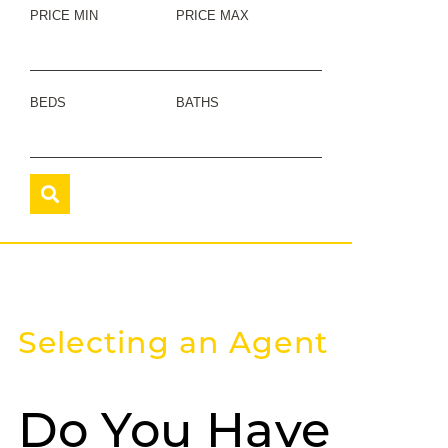
PRICE MIN
PRICE MAX
BEDS
BATHS
Selecting an Agent
Do You Have