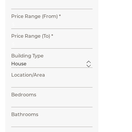
Price Range (From) *
Price Range (To) *
Building Type
Location/Area
Bedrooms
Bathrooms