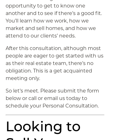
opportunity to get to know one
another and to see if there’s a good fit.
You’ll learn how we work, how we
market and sell homes, and how we
attend to our clients’ needs.
After this consultation, although most
people are eager to get started with us
as their real estate team, there’s no
obligation. This is a get acquainted
meeting only.
So let’s meet. Please submit the form
below or call or email us today to
schedule your Personal Consultation.
Looking to