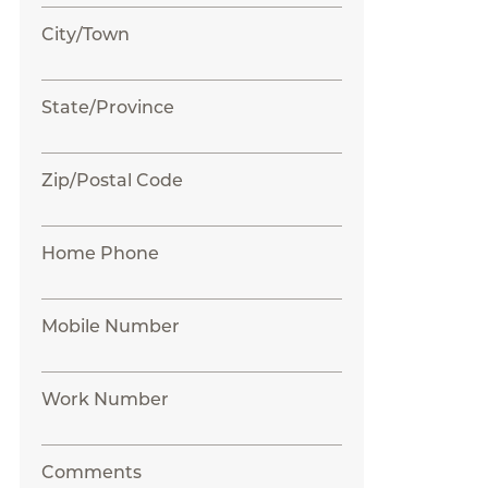
City/Town
State/Province
Zip/Postal Code
Home Phone
Mobile Number
Work Number
Comments