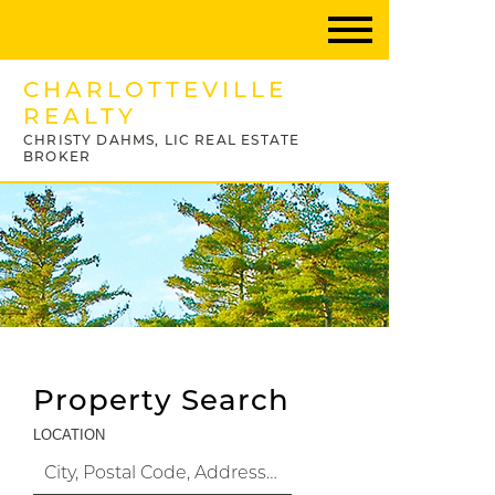
CHARLOTTEVILLE
REALTY
CHRISTY DAHMS, LIC REAL ESTATE
BROKER
Property Search
LOCATION