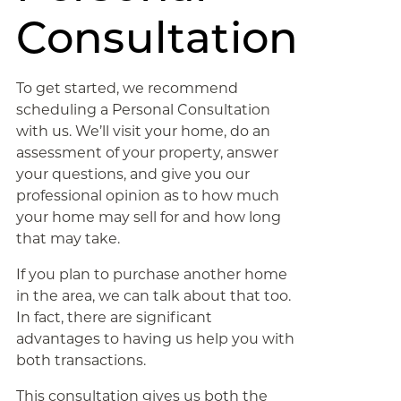
Consultation
To get started, we recommend
scheduling a Personal Consultation
with us. We’ll visit your home, do an
assessment of your property, answer
your questions, and give you our
professional opinion as to how much
your home may sell for and how long
that may take.
If you plan to purchase another home
in the area, we can talk about that too.
In fact, there are significant
advantages to having us help you with
both transactions.
This consultation gives us both the