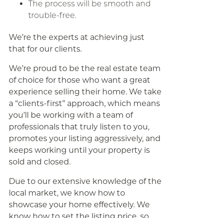
The process will be smooth and
trouble-free.
We’re the experts at achieving just
that for our clients.
We’re proud to be the real estate team
of choice for those who want a great
experience selling their home. We take
a “clients-first” approach, which means
you’ll be working with a team of
professionals that truly listen to you,
promotes your listing aggressively, and
keeps working until your property is
sold and closed.
Due to our extensive knowledge of the
local market, we know how to
showcase your home effectively. We
know how to set the listing price, so