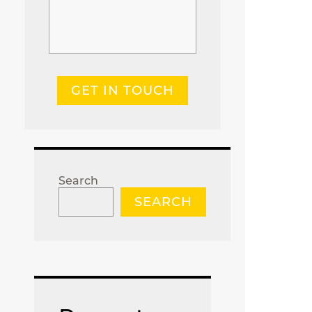
GET IN TOUCH
Search
SEARCH