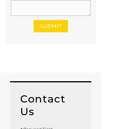
SUBMIT
Contact
Us