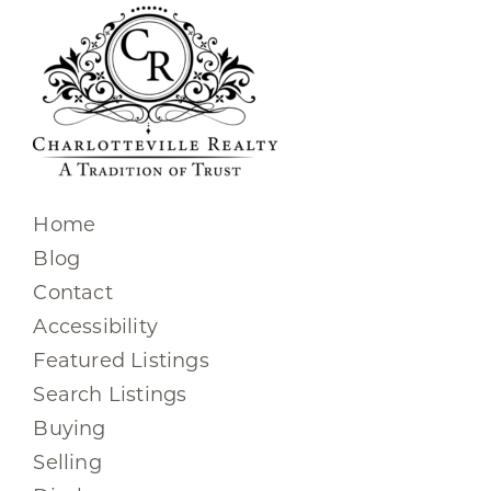
Home
Blog
Contact
Accessibility
Featured Listings
Search Listings
Buying
Selling