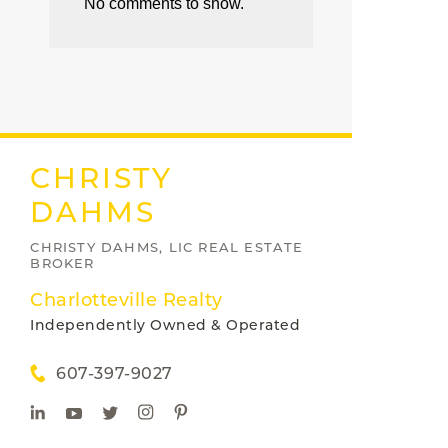
No comments to show.
CHRISTY
DAHMS
CHRISTY DAHMS, LIC REAL ESTATE
BROKER
Charlotteville Realty
Independently Owned & Operated
607-397-9027