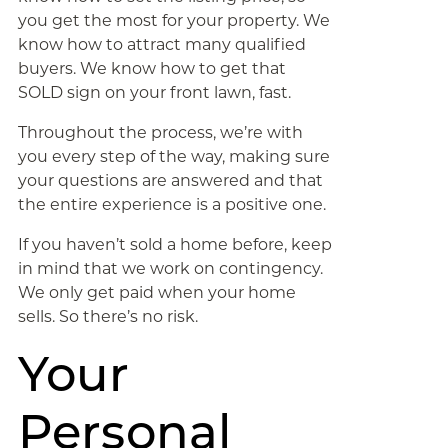
you get the most for your property. We
know how to attract many qualified
buyers. We know how to get that
SOLD sign on your front lawn, fast.
Throughout the process, we’re with
you every step of the way, making sure
your questions are answered and that
the entire experience is a positive one.
If you haven’t sold a home before, keep
in mind that we work on contingency.
We only get paid when your home
sells. So there’s no risk.
Your
Personal