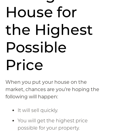
House for
the Highest
Possible
Price
When you put your house on the
market, chances are you’re hoping the
following will happen:
It will sell quickly.
You will get the highest price
possible for your property.