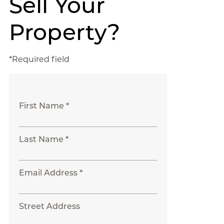
Sell Your
Property?
*Required field
First Name *
Last Name *
Email Address *
Street Address