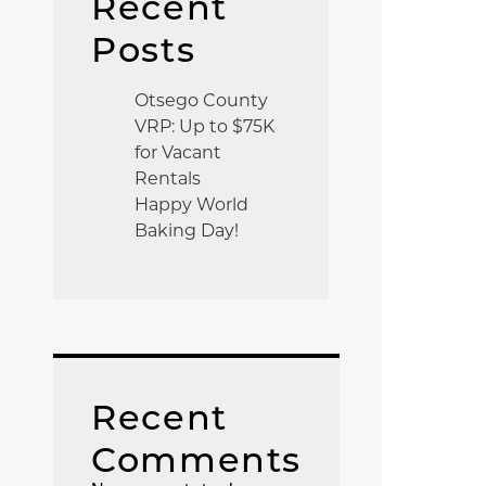
Recent
Posts
Otsego County
VRP: Up to $75K
for Vacant
Rentals
Happy World
Baking Day!
Recent
Comments