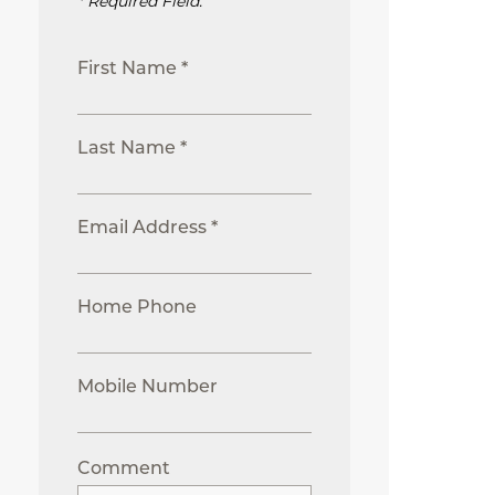
* Required Field.
First Name *
Last Name *
Email Address *
Home Phone
Mobile Number
Comment