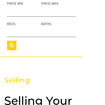
PRICE MIN
PRICE MAX
BEDS
BATHS
Selling
Selling Your